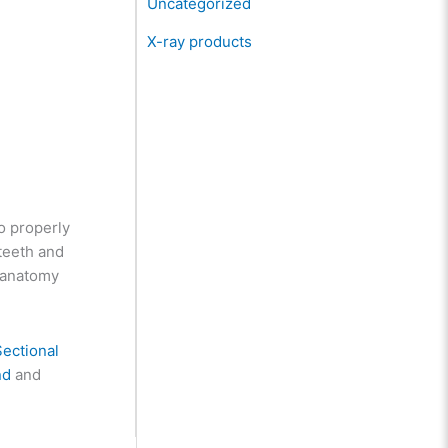
Uncategorized
X-ray products
to properly
teeth and
h anatomy
Sectional
nd
and