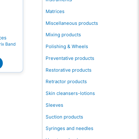
Matrices
Miscellaneous products
Mixing products
ces
rix Band
Polishing & Wheels
Preventative products
Restorative products
Retractor products
Skin cleansers-lotions
Sleeves
Suction products
Syringes and needles