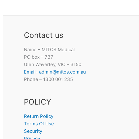
Contact us
Name – MITOS Medical
PO box – 737
Glen Waverley, VIC – 3150
Email- admin@mitos.com.au
Phone – 1300 001 235
POLICY
Return Policy
Terms Of Use
Security
Privacy