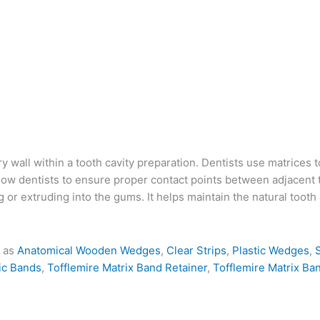
ry wall within a tooth cavity preparation. Dentists use matrices 
llow dentists to ensure proper contact points between adjacent 
g or extruding into the gums.
It helps maintain the natural toot
h as
Anatomical Wooden Wedges
,
Clear Strips
,
Plastic Wedges
,
ic Bands
,
Tofflemire Matrix Band Retainer
,
Tofflemire Matrix Ba