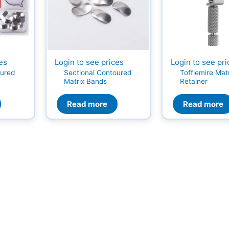
ces
Login to see prices
Login to see pri
oured
Sectional Contoured
Tofflemire Mat
Matrix Bands
Retainer
Read more
Read more