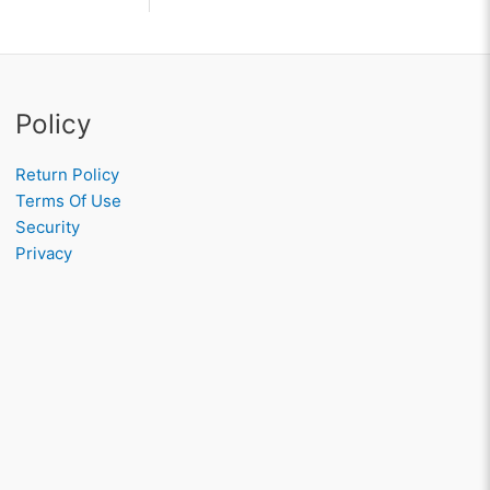
Policy
Return Policy
Terms Of Use
Security
Privacy