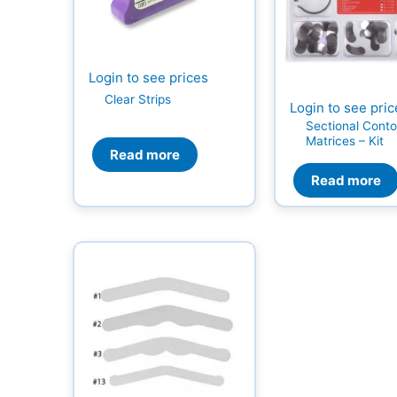
Login to see prices
Clear Strips
Login to see pri
Sectional Cont
Matrices – Kit
Read more
Read more