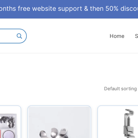
onths free website support & then 50% discou
Home
S