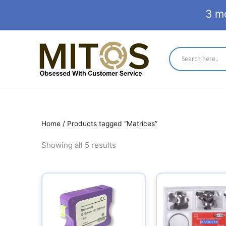
Skip
3 m
to
content
Home
/ Products tagged “Matrices”
Showing all 5 results