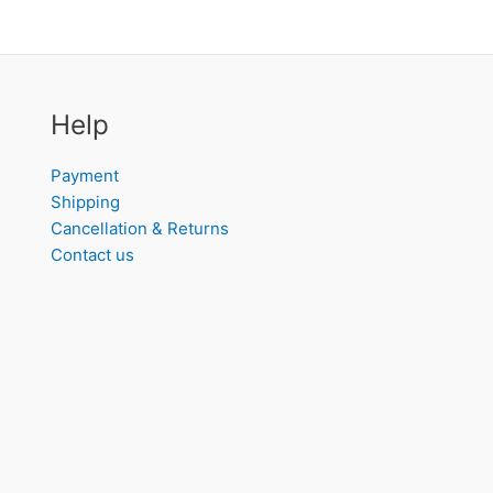
Help
Payment
Shipping
Cancellation & Returns
Contact us