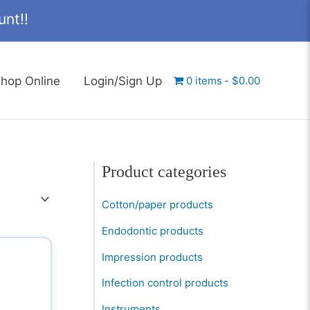
nt!!
hop Online
Login/Sign Up
0 items
$0.00
Product categories
Cotton/paper products
Endodontic products
Impression products
Infection control products
Instruments