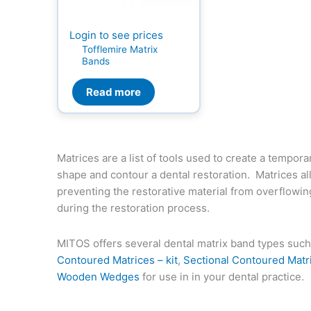
Login to see prices
Tofflemire Matrix
Bands
Read more
Matrices are a list of tools used to create a tempora
shape and contour a dental restoration. Matrices a
preventing the restorative material from overflowin
during the restoration process.
MITOS offers several dental matrix band types suc
Contoured Matrices – kit
,
Sectional Contoured Matr
Wooden Wedges
for use in in your dental practice.