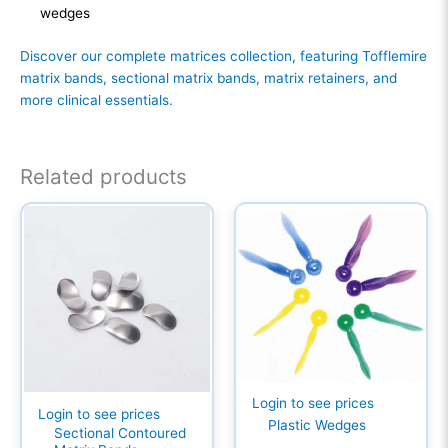
wedges
Discover our complete matrices collection, featuring Tofflemire
matrix bands, sectional matrix bands, matrix retainers, and
more clinical essentials.
Related products
Login to see prices
Login to see prices
Plastic Wedges
Sectional Contoured