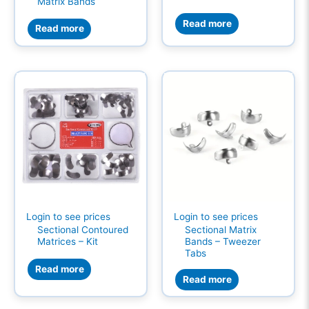
Matrix Bands
Read more
Read more
Login to see prices
Login to see prices
Sectional Contoured
Sectional Matrix
Matrices – Kit
Bands – Tweezer
Tabs
Read more
Read more