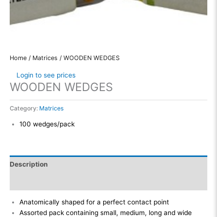
Home
/
Matrices
/ WOODEN WEDGES
Login to see prices
WOODEN WEDGES
Category:
Matrices
100 wedges/pack
Description
Reviews (0)
Anatomically shaped for a perfect contact point
Assorted pack containing small, medium, long and wide