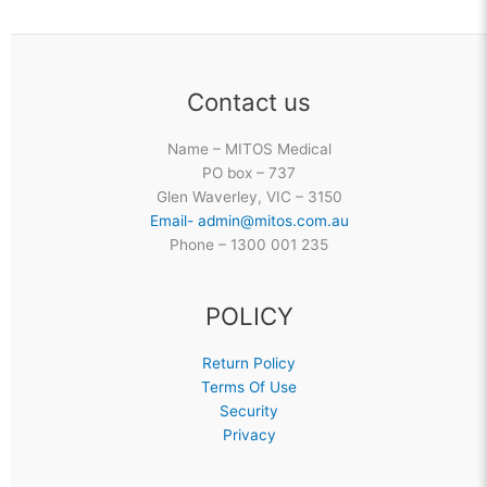
Contact us
Name – MITOS Medical
PO box – 737
Glen Waverley, VIC – 3150
Email- admin@mitos.com.au
Phone – 1300 001 235
POLICY
Return Policy
Terms Of Use
Security
Privacy