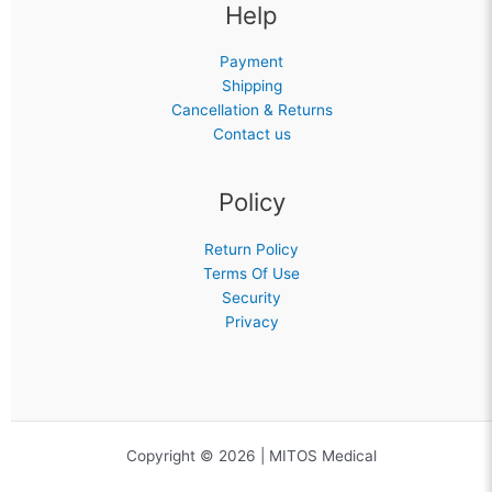
Help
Payment
Shipping
Cancellation & Returns
Contact us
Policy
Return Policy
Terms Of Use
Security
Privacy
Copyright © 2026 | MITOS Medical