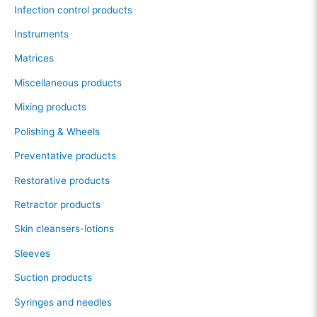
Infection control products
Instruments
Matrices
Miscellaneous products
Mixing products
Polishing & Wheels
Preventative products
Restorative products
Retractor products
Skin cleansers-lotions
Sleeves
Suction products
Syringes and needles