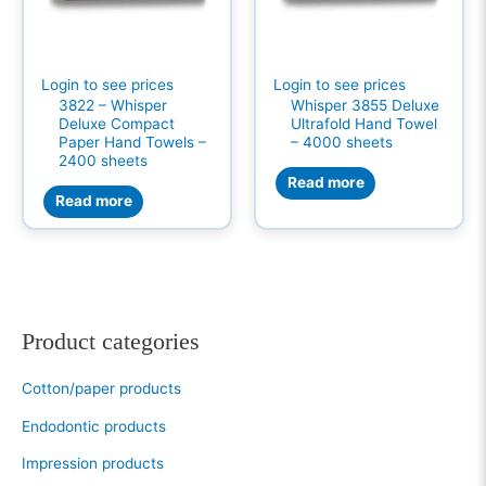
Login to see prices
Login to see prices
3822 – Whisper
Whisper 3855 Deluxe
Deluxe Compact
Ultrafold Hand Towel
Paper Hand Towels –
– 4000 sheets
2400 sheets
Read more
Read more
Product categories
Cotton/paper products
Endodontic products
Impression products