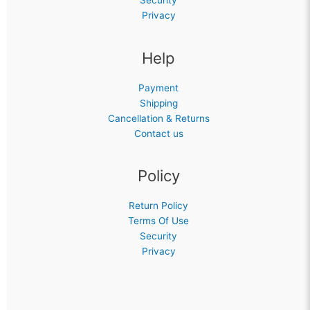
Security
Privacy
Help
Payment
Shipping
Cancellation & Returns
Contact us
Policy
Return Policy
Terms Of Use
Security
Privacy