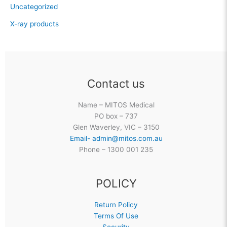
Uncategorized
X-ray products
Contact us
Name – MITOS Medical
PO box – 737
Glen Waverley, VIC – 3150
Email- admin@mitos.com.au
Phone – 1300 001 235
POLICY
Return Policy
Terms Of Use