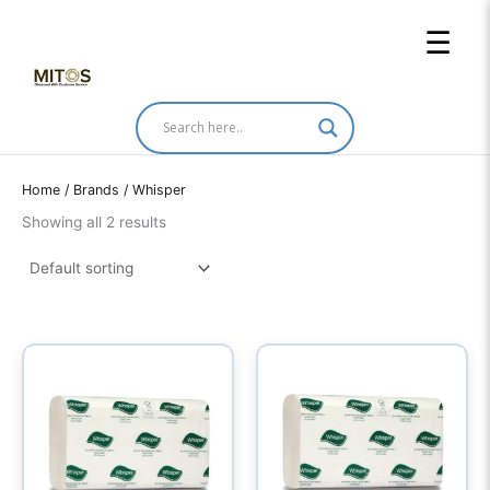
Skip
☰
to
content
Home
/ Brands / Whisper
Showing all 2 results