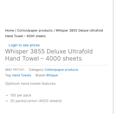
Home
/
Cotton/paper products
/ Whisper 3855 Deluxe Ultrafold
Hand Towel – 4000 sheets
Login to see prices
Whisper 3855 Deluxe Ultrafold
Hand Towel – 4000 sheets
SKU:
PATO41
Category:
Cotton/paper products
Tag:
Hand Towels
Brand:
Whisper
Optimum hand towels features:
150 per pack
20 packs/carton (4000 sheets)