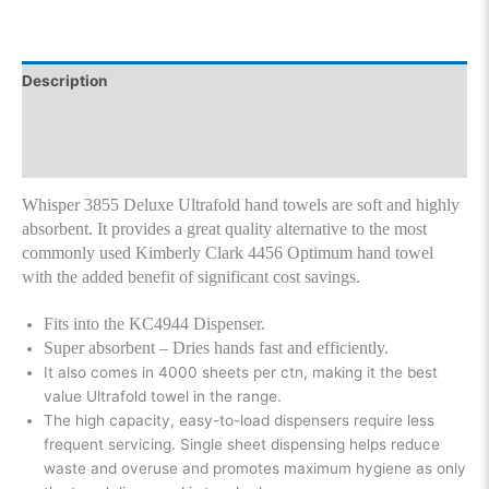
Description
Additional information
Reviews (0)
Whisper 3855 Deluxe Ultrafold hand towels are soft and highly
absorbent. It provides a great quality alternative to the most
commonly used Kimberly Clark 4456 Optimum hand towel
with the added benefit of significant cost savings.
Fits into the KC4944 Dispenser.
Super absorbent – Dries hands fast and efficiently.
It also comes in 4000 sheets per ctn, making it the best
value Ultrafold towel in the range.
The high capacity, easy-to-load dispensers require less
frequent servicing. Single sheet dispensing helps reduce
waste and overuse and promotes maximum hygiene as only