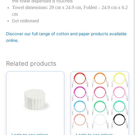
the towel dispensed is touched.
Towel dimensions: 29 cm x 24.9 cm, Folded – 24.9 cm x 6.2
cm
embossed
Dot
Discover our full range of cotton and paper products available
online.
Related products
Login to see prices
Login to see prices