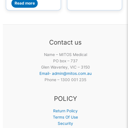
Read more
Contact us
Name – MITOS Medical
PO box – 737
Glen Waverley, VIC – 3150
Email- admin@mitos.com.au
Phone – 1300 001 235
POLICY
Return Policy
Terms Of Use
Security