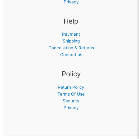
Privacy
Help
Payment
Shipping
Cancellation & Returns
Contact us
Policy
Return Policy
Terms Of Use
Security
Privacy