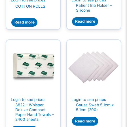
Patient Bib Holder –
COTTON ROLLS
Silicone
Read more
Read more
Login to see prices
Login to see prices
3822 – Whisper
Gauze Swab 5.1cm x
Deluxe Compact
5.1cm (200)
Paper Hand Towels –
2400 sheets
Read more