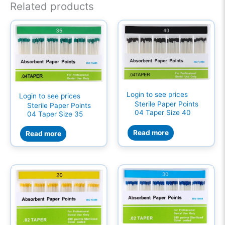
Related products
Login to see prices
Login to see prices
Sterile Paper Points
Sterile Paper Points
04 Taper Size 40
04 Taper Size 35
Read more
Read more