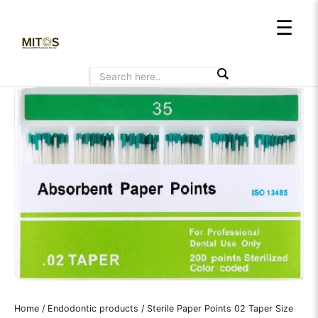
Skip
☰
to
content
Home
/
Endodontic products
/ Sterile Paper Points 02 Taper Size