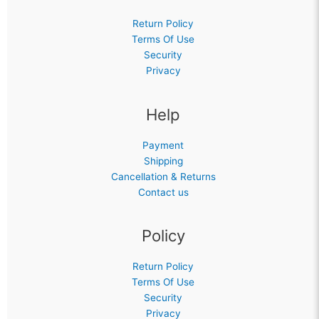
Return Policy
Terms Of Use
Security
Privacy
Help
Payment
Shipping
Cancellation & Returns
Contact us
Policy
Return Policy
Terms Of Use
Security
Privacy