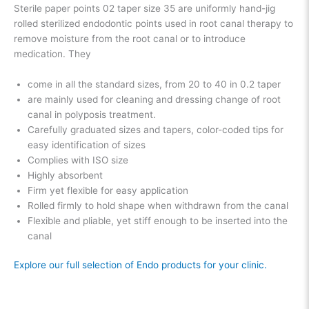
Sterile paper points 02 taper size 35 are uniformly hand-jig
rolled sterilized endodontic points used in root canal therapy to
remove moisture from the root canal or to introduce
medication. They
come in all the standard sizes, from 20 to 40 in 0.2 taper
are mainly used for cleaning and dressing change of root
canal in polyposis treatment.
Carefully graduated sizes and tapers, color-coded tips for
easy identification of sizes
Complies with ISO size
Highly absorbent
Firm yet flexible for easy application
Rolled firmly to hold shape when withdrawn from the canal
Flexible and pliable, yet stiff enough to be inserted into the
canal
Explore our full selection of Endo products for your clinic.