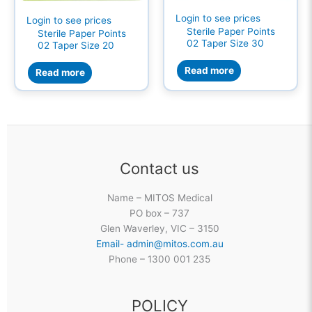
Login to see prices
Login to see prices
Sterile Paper Points
Sterile Paper Points
02 Taper Size 30
02 Taper Size 20
Read more
Read more
Contact us
Name – MITOS Medical
PO box – 737
Glen Waverley, VIC – 3150
Email- admin@mitos.com.au
Phone – 1300 001 235
POLICY