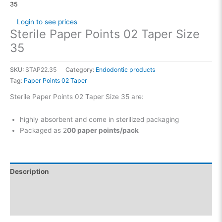
35
Login to see prices
Sterile Paper Points 02 Taper Size
35
SKU:
STAP22.35
Category:
Endodontic products
Tag:
Paper Points 02 Taper
Sterile Paper Points 02 Taper Size 35 are:
highly absorbent and come in sterilized packaging
Packaged as 2
00 paper points/pack
Description
Additional information
Reviews (0)