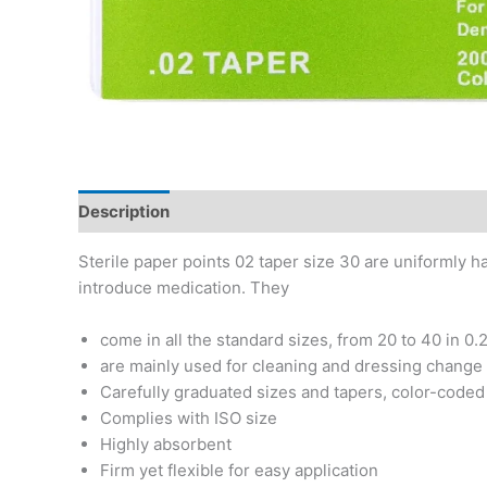
Description
Additional information
Reviews (0)
Sterile paper points 02 taper size 30 are uniformly h
introduce medication. They
come in all the standard sizes, from 20 to 40 in 0.
are mainly used for cleaning and dressing change o
Carefully graduated sizes and tapers, color-coded t
Complies with ISO size
Highly absorbent
Firm yet flexible for easy application