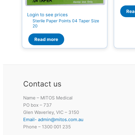
Rea
Login to see prices
Sterile Paper Points 04 Taper Size
20
Read more
Contact us
Name – MITOS Medical
PO box – 737
Glen Waverley, VIC – 3150
Email- admin@mitos.com.au
Phone – 1300 001 235