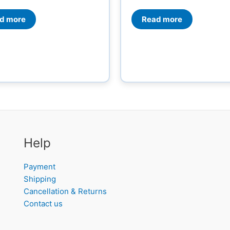
Read more
d more
Help
Payment
Shipping
Cancellation & Returns
Contact us