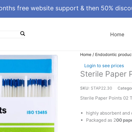
onths free website support & then 50% discou
Home
Home
/
Endodontic produc
Login to see prices
Sterile Paper 
SKU:
STAP22.30
Catego
Sterile Paper Points 02 
highly absorbent and 
Packaged as 2
00 pap