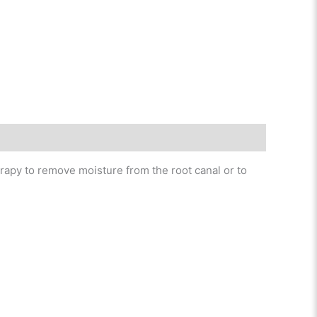
erapy to remove moisture from the root canal or to