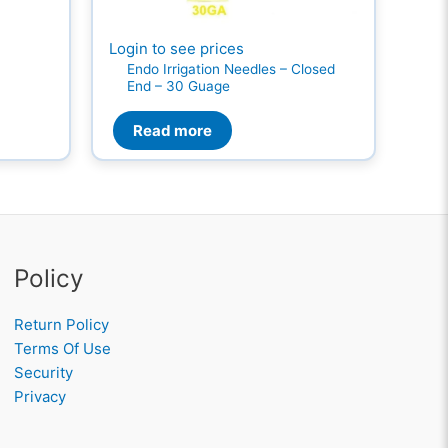
Login to see prices
Endo Irrigation Needles – Closed
End – 30 Guage
Read more
Policy
Return Policy
Terms Of Use
Security
Privacy