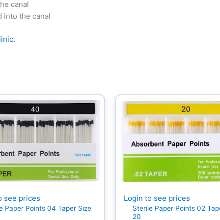
the canal
d into the canal
inic.
Login to see prices
o see prices
Sterile Paper Points 02 Tap
le Paper Points 04 Taper Size
20