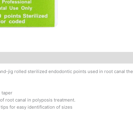
and-jig rolled sterilized endodontic points used in root canal th
2 taper
f root canal in polyposis treatment.
ips for easy identification of sizes