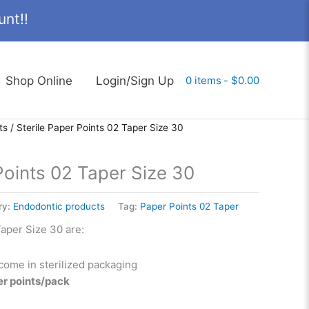
nt!!
Shop Online
Login/Sign Up
0 items
$0.00
ts
/ Sterile Paper Points 02 Taper Size 30
Points 02 Taper Size 30
ry:
Endodontic products
Tag:
Paper Points 02 Taper
Taper Size 30 are:
come in sterilized packaging
er points/pack