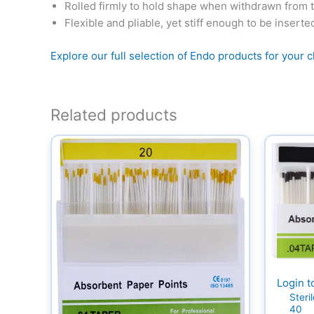
Rolled firmly to hold shape when withdrawn from 
Flexible and pliable, yet stiff enough to be inserte
Explore our full selection of Endo products for your cl
Related products
Login t
Steri
40