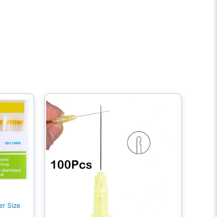
er Size