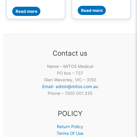
Read more
Read more
Contact us
Name – MITOS Medical
PO box – 737
Glen Waverley, VIC – 3150
Email- admin@mitos.com.au
Phone – 1300 001 235
POLICY
Return Policy
Terms Of Use