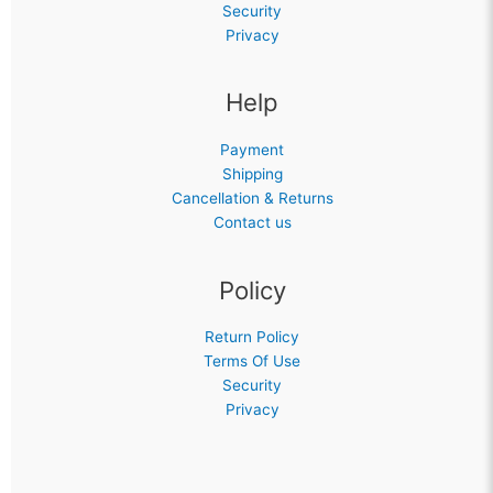
Security
Privacy
Help
Payment
Shipping
Cancellation & Returns
Contact us
Policy
Return Policy
Terms Of Use
Security
Privacy