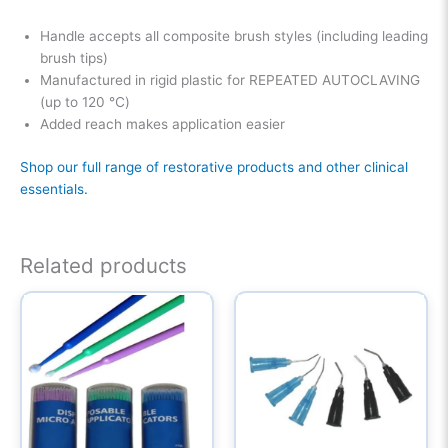
Handle accepts all composite brush styles (including leading
brush tips)
Manufactured in rigid plastic for REPEATED AUTOCLAVING
(up to 120 ℃)
Added reach makes application easier
Shop our full range of restorative products and other clinical
essentials.
Related products