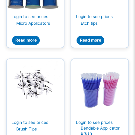
Login to see prices
Login to see prices
Micro Applicators
Etch tips
Read more
Read more
Login to see prices
Login to see prices
Bendable Applicator
Brush Tips
Brush