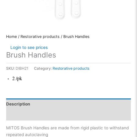
Home
/
Restorative products
/ Brush Handles
Login to see prices
Brush Handles
SKU:
DIBH21
Category:
Restorative products
2 /pk
Description
Reviews (0)
MITOS Brush Handles are made from rigid plastic to withstand
repeated autoclaving