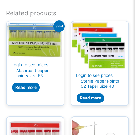
Related products
Sale!
Login to see prices
Absorbent paper
Login to see prices
points size F3
Sterile Paper Points
02 Taper Size 40
Read more
Read more