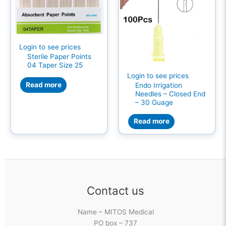
Login to see prices
Sterile Paper Points
04 Taper Size 25
Login to see prices
Read more
Endo Irrigation
Needles – Closed End
– 30 Guage
Read more
Contact us
Name – MITOS Medical
PO box – 737