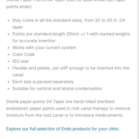
points endo):
they come in all the standard sizes, from 20 to 40 in .04
taper
Points are standard length 29mm +/-1 with marked lengths
for accurate insertion
Works with your current system
Color Code
ISO size
Flexible and pliable, yet stiff enough to be inserted into the
canal
Each size is packed separately
Suitable for vertical and lateral condensation
Sterile paper points 04 Taper are hand rolled sterilized
endodontic paper points used in root canal therapy to remove
moisture from the root canal or to introduce medicaments.
Explore our full selection of Endo products for your clinic.