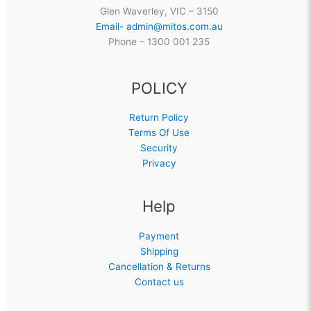
Glen Waverley, VIC – 3150
Email- admin@mitos.com.au
Phone – 1300 001 235
POLICY
Return Policy
Terms Of Use
Security
Privacy
Help
Payment
Shipping
Cancellation & Returns
Contact us