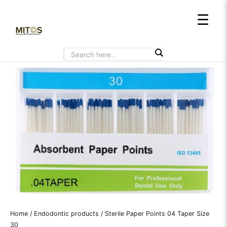
Skip
☰
to
content
Home
/
Endodontic products
/ Sterile Paper Points 04 Taper Size
30