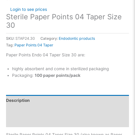
Login to see prices
Sterile Paper Points 04 Taper Size
30
SKU:
STAP24.30
Category:
Endodontic products
Tag:
Paper Points 04 Taper
Paper Points Endo 04 Taper Size 30 are:
highly absorbent and come in sterilized packaging
Packaging:
100 paper points/pack
Description
Additional information
Reviews (0)
Sterile Paper Points 04 Taper Size 30 (also known as Paper